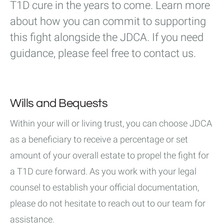
T1D cure in the years to come. Learn more
about how you can commit to supporting
this fight alongside the JDCA. If you need
guidance, please feel free to contact us.
Wills and Bequests
Within your will or living trust, you can choose JDCA
as a beneficiary to receive a percentage or set
amount of your overall estate to propel the fight for
a T1D cure forward. As you work with your legal
counsel to establish your official documentation,
please do not hesitate to reach out to our team for
assistance.