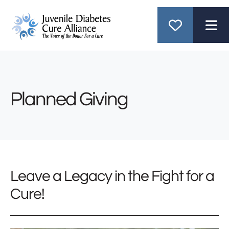
ME
Planned Giving
Leave a Legacy in the Fight for a
Cure!