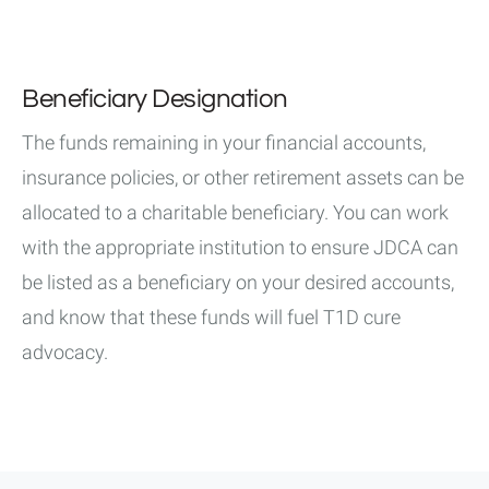
Beneficiary Designation
The funds remaining in your financial accounts,
insurance policies, or other retirement assets can be
allocated to a charitable beneficiary. You can work
with the appropriate institution to ensure JDCA can
be listed as a beneficiary on your desired accounts,
and know that these funds will fuel T1D cure
advocacy.