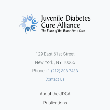
129 East 61st Street
New York , NY 10065
Phone
+1 (212) 308-7433
Contact Us
About the JDCA
Publications