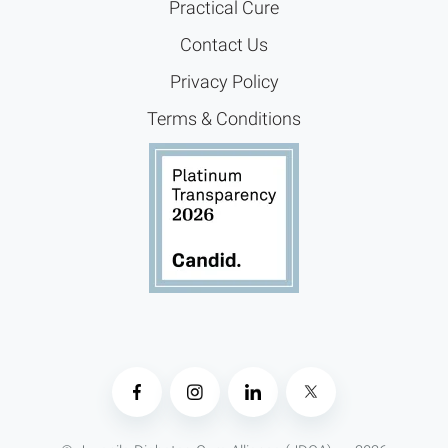
Practical Cure
Contact Us
Privacy Policy
Terms & Conditions