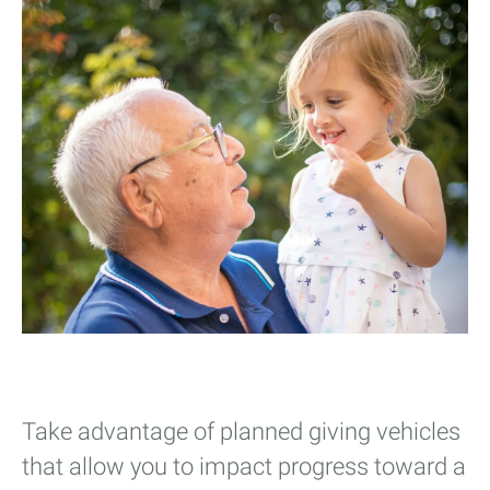
Take advantage of planned giving vehicles
that allow you to impact progress toward a