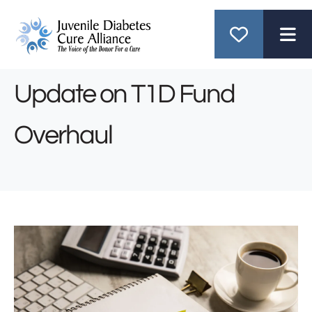
ME
Update on T1D Fund
Overhaul