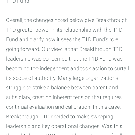
T1D Fund.
Overall, the changes noted below give Breakthrough
T1D greater power in its relationship with the T1D
Fund and clarify how it sees the T1D Fund’s role
going forward. Our view is that Breakthrough T1D
leadership was concerned that the T1D Fund was
becoming too independent and took action to curtail
its scope of authority. Many large organizations
struggle to strike a balance between parent and
subsidiary, creating inherent tension that requires
continual evaluation and calibration. In this case,
Breakthrough T1D decided to make sweeping
leadership and key operational changes. Was this