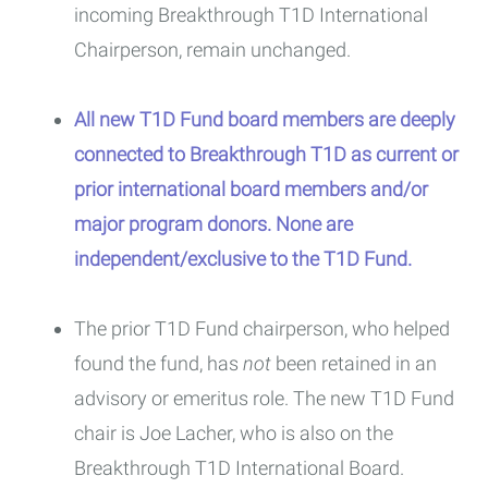
incoming Breakthrough T1D International
Chairperson, remain unchanged.
All new T1D Fund board members are deeply
connected to Breakthrough T1D as current or
prior international board members and/or
major program donors. None are
independent/exclusive to the T1D Fund.
The prior T1D Fund chairperson, who helped
found the fund, has
not
been retained in an
advisory or emeritus role. The new T1D Fund
chair is Joe Lacher, who is also on the
Breakthrough T1D International Board.