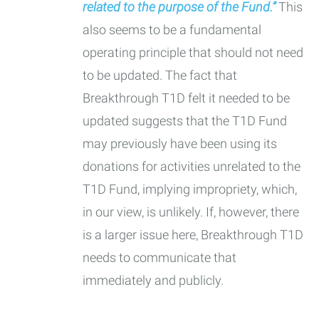
related to the purpose of the Fund.”
This
also seems to be a fundamental
operating principle that should not need
to be updated. The fact that
Breakthrough T1D felt it needed to be
updated suggests that the T1D Fund
may previously have been using its
donations for activities unrelated to the
T1D Fund, implying impropriety, which,
in our view, is unlikely. If, however, there
is a larger issue here, Breakthrough T1D
needs to communicate that
immediately and publicly.