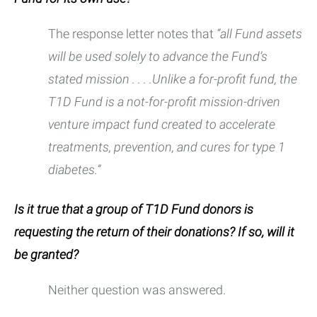
The response letter notes that
“all Fund assets
will be used solely to advance the Fund’s
stated mission . . . .Unlike a for-profit fund, the
T1D Fund is a not-for-profit mission-driven
venture impact fund created to accelerate
treatments, prevention, and cures for type 1
diabetes.”
Is it true that a group of T1D Fund donors is
requesting the return of their donations? If so, will it
be granted?
Neither question was answered.