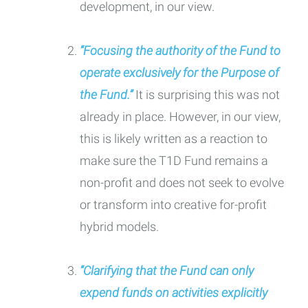
development, in our view.
“Focusing the authority of the Fund to
operate exclusively for the Purpose of
the Fund.”
It is surprising this was not
already in place. However, in our view,
this is likely written as a reaction to
make sure the T1D Fund remains a
non-profit and does not seek to evolve
or transform into creative for-profit
hybrid models.
“Clarifying that the Fund can only
expend funds on activities explicitly