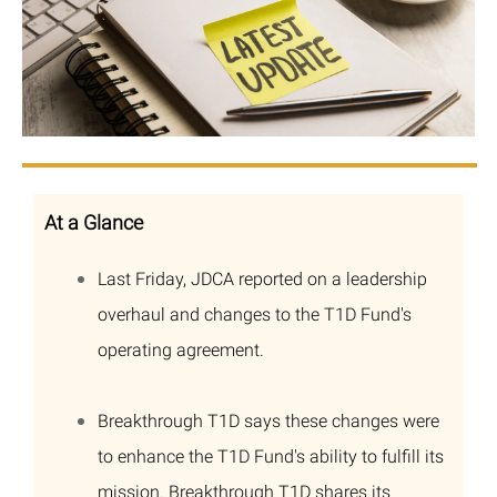
At a Glance
Last Friday, JDCA reported on a leadership
overhaul and changes to the T1D Fund's
operating agreement.
Breakthrough T1D says these changes were
to enhance the T1D Fund's ability to fulfill its
mission. Breakthrough T1D shares its