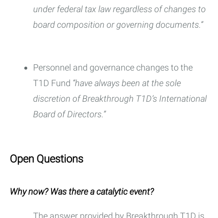
under federal tax law regardless of changes to
board composition or governing documents.”
Personnel and governance changes to the
T1D Fund
“have always been at the sole
discretion of Breakthrough T1D’s International
Board of Directors.”
Open Questions
Why now? Was there a catalytic event?
The answer provided by Breakthrough T1D is