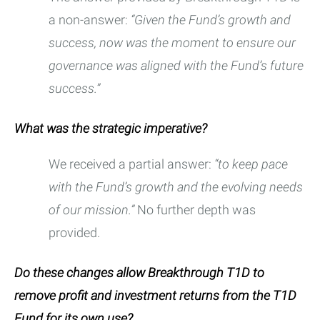
a non-answer:
“Given the Fund’s growth and
success, now was the moment to ensure our
governance was aligned with the Fund’s future
success.”
What was the strategic imperative?
We received a partial answer:
“to keep pace
with the Fund’s growth and the evolving needs
of our mission.”
No further depth was
provided.
Do these changes allow Breakthrough T1D to
remove profit and investment returns from the T1D
Fund for its own use?