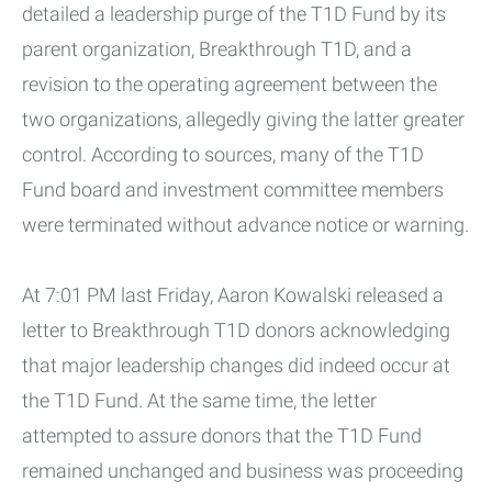
detailed a leadership purge of the T1D Fund by its
parent organization, Breakthrough T1D, and a
revision to the operating agreement between the
two organizations, allegedly giving the latter greater
control. According to sources, many of the T1D
Fund board and investment committee members
were terminated without advance notice or warning.
At 7:01 PM last Friday, Aaron Kowalski released a
letter to Breakthrough T1D donors acknowledging
that major leadership changes did indeed occur at
the T1D Fund. At the same time, the letter
attempted to assure donors that the T1D Fund
remained unchanged and business was proceeding