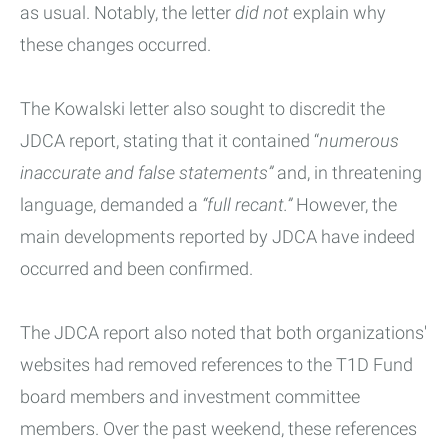
as usual. Notably, the letter
did not
explain why
these changes occurred.
The Kowalski letter also sought to discredit the
JDCA report, stating that it contained “
numerous
inaccurate and false statements”
and, in threatening
language, demanded a
“full recant.”
However, the
main developments reported by JDCA have indeed
occurred and been confirmed.
The JDCA report also noted that both organizations'
websites had removed references to the T1D Fund
board members and investment committee
members. Over the past weekend, these references