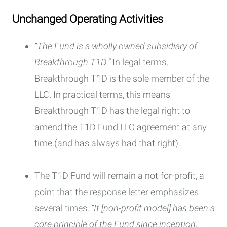
Unchanged Operating Activities
“The Fund is a wholly owned subsidiary of
Breakthrough T1D.”
In legal terms,
Breakthrough T1D is the sole member of the
LLC. In practical terms, this means
Breakthrough T1D has the legal right to
amend the T1D Fund LLC agreement at any
time (and has always had that right).
The T1D Fund will remain a not-for-profit, a
point that the response letter emphasizes
several times.
“It [non-profit model] has been a
core principle of the Fund since inception,