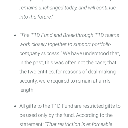
remains unchanged today, and will continue
into the future.”
“The T1D Fund and Breakthrough T1D teams
work closely together to support portfolio
company success.”
We have understood that,
in the past, this was often not the case; that
the two entities, for reasons of deal-making
security, were required to remain at arm’s
length.
All gifts to the T1D Fund are restricted gifts to
be used only by the fund. According to the
statement:
“That restriction is enforceable