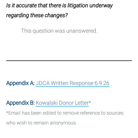
Is it accurate that there is litigation underway
regarding these changes?
This question was unanswered.
Appendix A:
JDCA Written Response 6.9.26
Appendix B:
Kowalski Donor Letter
*
*Email has been edited to remove reference to sources
who wish to remain anonymous.