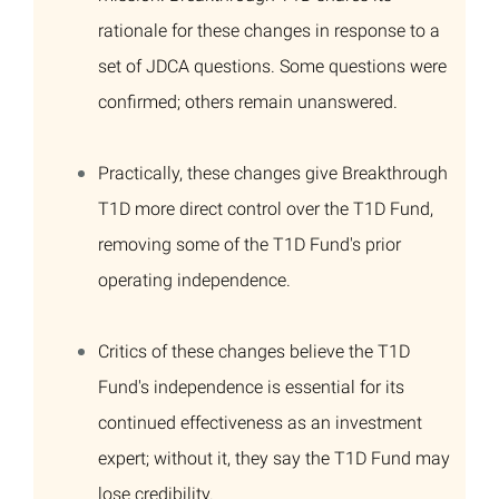
rationale for these changes in response to a
set of JDCA questions. Some questions were
confirmed; others remain unanswered.
Practically, these changes give Breakthrough
T1D more direct control over the T1D Fund,
removing some of the T1D Fund's prior
operating independence.
Critics of these changes believe the T1D
Fund's independence is essential for its
continued effectiveness as an investment
expert; without it, they say the T1D Fund may
lose credibility.