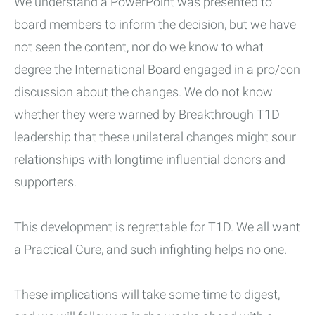
We understand a PowerPoint was presented to
board members to inform the decision, but we have
not seen the content, nor do we know to what
degree the International Board engaged in a pro/con
discussion about the changes. We do not know
whether they were warned by Breakthrough T1D
leadership that these unilateral changes might sour
relationships with longtime influential donors and
supporters.
This development is regrettable for T1D. We all want
a Practical Cure, and such infighting helps no one.
These implications will take some time to digest,