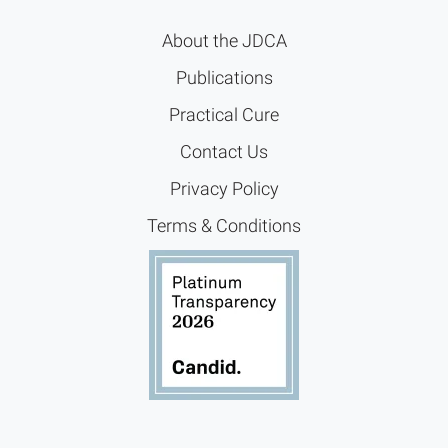
About the JDCA
Publications
Practical Cure
Contact Us
Privacy Policy
Terms & Conditions