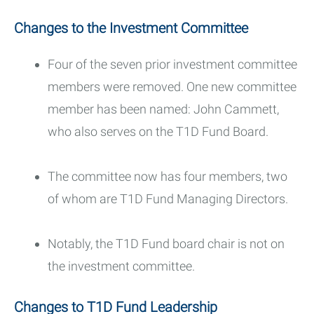
Changes to the Investment Committee
Four of the seven prior investment committee
members were removed. One new committee
member has been named: John Cammett,
who also serves on the T1D Fund Board.
The committee now has four members, two
of whom are T1D Fund Managing Directors.
Notably, the T1D Fund board chair is not on
the investment committee.
Changes to T1D Fund Leadership