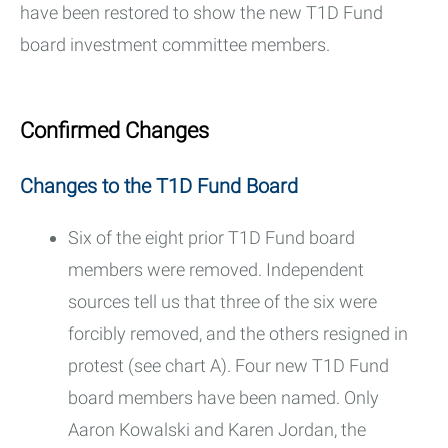
have been restored to show the new T1D Fund
board investment committee members.
Confirmed Changes
Changes to the T1D Fund Board
Six of the eight prior T1D Fund board
members were removed. Independent
sources tell us that three of the six were
forcibly removed, and the others resigned in
protest (see chart A). Four new T1D Fund
board members have been named. Only
Aaron Kowalski and Karen Jordan, the