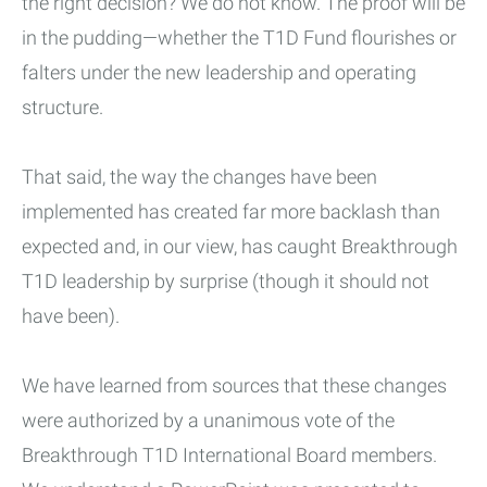
the right decision? We do not know. The proof will be
in the pudding—whether the T1D Fund flourishes or
falters under the new leadership and operating
structure.
That said, the way the changes have been
implemented has created far more backlash than
expected and, in our view, has caught Breakthrough
T1D leadership by surprise (though it should not
have been).
We have learned from sources that these changes
were authorized by a unanimous vote of the
Breakthrough T1D International Board members.