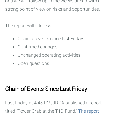
and we will follow up in the weeks ahead with a
strong point of view on risks and opportunities.
The report will address:
Chain of events since last Friday
Confirmed changes
Unchanged operating activities
Open questions
Chain of Events Since Last Friday
Last Friday at 4:45 PM, JDCA published a report
titled “Power Grab at the T1D Fund.”
The report