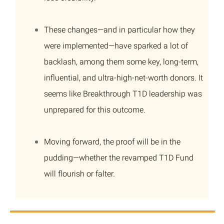
These changes—and in particular how they
were implemented—have sparked a lot of
backlash, among them some key, long-term,
influential, and ultra-high-net-worth donors. It
seems like Breakthrough T1D leadership was
unprepared for this outcome.
Moving forward, the proof will be in the
pudding—whether the revamped T1D Fund
will flourish or falter.