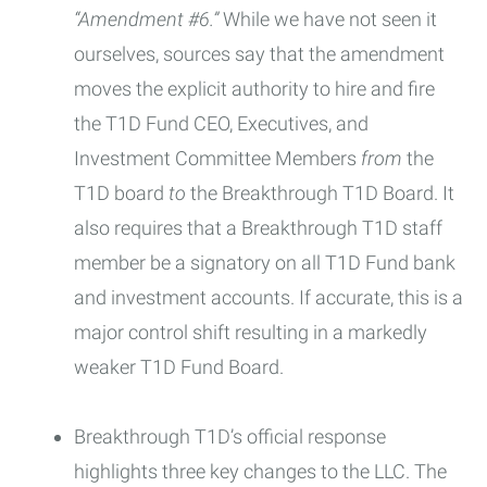
“Amendment #6.”
While we have not seen it
ourselves, sources say that the amendment
moves the explicit authority to hire and fire
the T1D Fund CEO, Executives, and
Investment Committee Members
from
the
T1D board
to
the Breakthrough T1D Board. It
also requires that a Breakthrough T1D staff
member be a signatory on all T1D Fund bank
and investment accounts. If accurate, this is a
major control shift resulting in a markedly
weaker T1D Fund Board.
Breakthrough T1D’s official response
highlights three key changes to the LLC. The