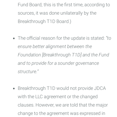
Fund Board; this is the first time, according to
sources, it was done unilaterally by the
Breakthrough T1D Board.)
The official reason for the update is stated:
“to
ensure better alignment between the
Foundation [Breakthrough T1D] and the Fund
and to provide for a sounder governance
structure.”
Breakthrough T1D would not provide JDCA
with the LLC agreement or the changed
clauses. However, we are told that the major
change to the agreement was expressed in