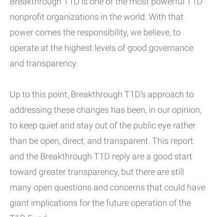
Breakthrough T1D is one of the most powerful T1D
nonprofit organizations in the world. With that
power comes the responsibility, we believe, to
operate at the highest levels of good governance
and transparency.
Up to this point, Breakthrough T1D’s approach to
addressing these changes has been, in our opinion,
to keep quiet and stay out of the public eye rather
than be open, direct, and transparent. This report
and the Breakthrough T1D reply are a good start
toward greater transparency, but there are still
many open questions and concerns that could have
giant implications for the future operation of the