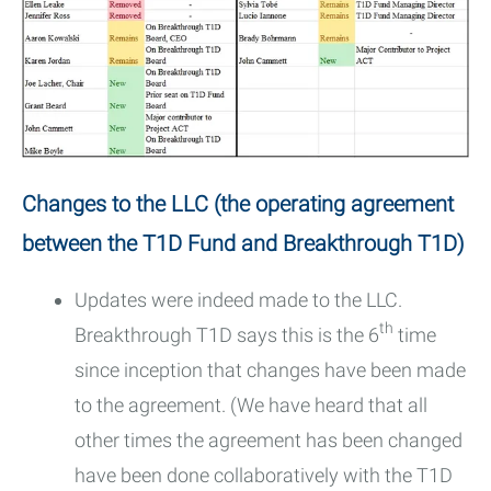
Changes to the LLC (the operating agreement
between the T1D Fund and Breakthrough T1D)
Updates were indeed made to the LLC.
th
Breakthrough T1D says this is the 6
time
since inception that changes have been made
to the agreement. (We have heard that all
other times the agreement has been changed
have been done collaboratively with the T1D