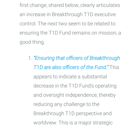
first change, shared below, clearly articulates
an increase in Breakthrough T1D executive
control. The next two seem to be related to
ensuring the T1D Fund remains on mission, a
good thing.
“Ensuring that officers of Breakthrough
T1D are also officers of the Fund.”
This
appears to indicate a substantial
decrease in the T1D Fund's operating
and oversight independence, thereby
reducing any challenge to the
Breakthrough T1D perspective and
worldview. This is a major strategic