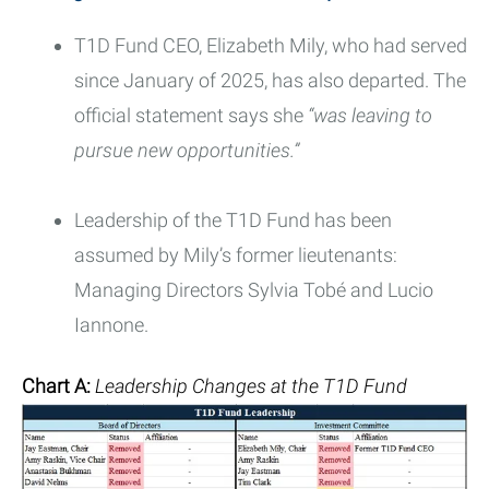
T1D Fund CEO, Elizabeth Mily, who had served
since January of 2025, has also departed. The
official statement says she
“was leaving to
pursue new opportunities.”
Leadership of the T1D Fund has been
assumed by Mily’s former lieutenants:
Managing Directors Sylvia Tobé and Lucio
Iannone.
Chart A:
Leadership Changes at the T1D Fund