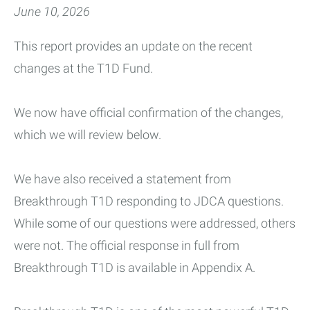
June 10, 2026
This report provides an update on the recent
changes at the T1D Fund.
We now have official confirmation of the changes,
which we will review below.
We have also received a statement from
Breakthrough T1D responding to JDCA questions.
While some of our questions were addressed, others
were not. The official response in full from
Breakthrough T1D is available in Appendix A.