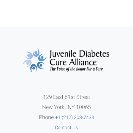
129 East 61st Street
New York , NY 10065
Phone
+1 (212) 308-7433
Contact Us