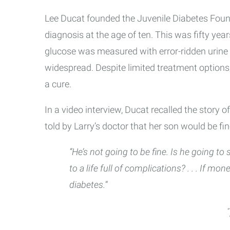
Lee Ducat founded the Juvenile Diabetes Found
diagnosis at the age of ten. This was fifty years
glucose was measured with error-ridden urine
widespread. Despite limited treatment options, 
a cure.
In a video interview, Ducat recalled the story 
told by Larry’s doctor that her son would be fi
“He’s not going to be fine. Is he going to
to a life full of complications? . . . If mo
diabetes.
”
“