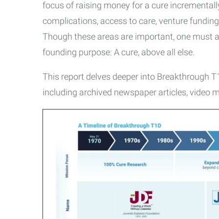
focus of raising money for a cure incremental
complications, access to care, venture funding
Though these areas are important, one must ask
founding purpose: A cure, above all else.
This report delves deeper into Breakthrough T1D
including archived newspaper articles, video me
Breakthrough
T1D
Timeline