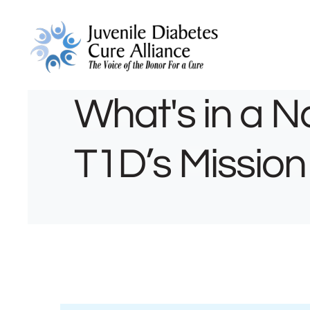
What's in a 
T1D’s Mission