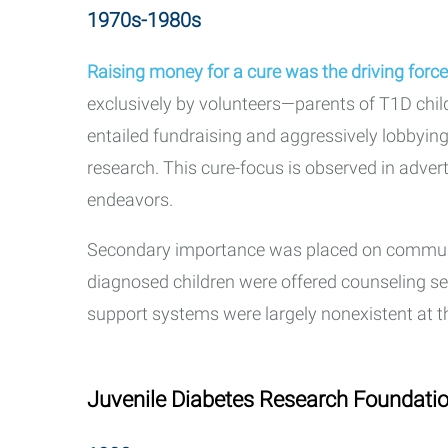
1970s-1980s
Raising money for a cure was the driving forc
exclusively by volunteers—parents of T1D chil
entailed fundraising and aggressively lobbyin
research. This cure-focus is observed in adver
endeavors.
Secondary importance was placed on communi
diagnosed children were offered counseling s
support systems were largely nonexistent at t
Juvenile Diabetes Research Foundatio