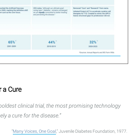
r a Cure
oldest clinical trial, the most promising technology
ely a cure for the disease.”
“
Many Voices, One Goal
,” Juvenile Diabetes Foundation, 1977.