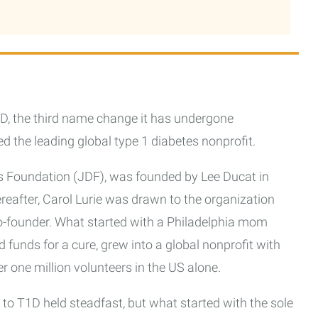
D, the third name change it has undergone
d the leading global type 1 diabetes nonprofit.
tes Foundation (JDF), was founded by Lee Ducat in
ereafter, Carol Lurie was drawn to the organization
o-founder. What started with a Philadelphia mom
 funds for a cure, grew into a global nonprofit with
ver one million volunteers in the US alone.
to T1D held steadfast, but what started with the sole