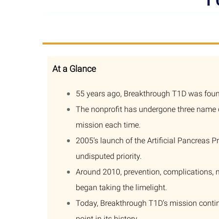
At a Glance
55 years ago, Breakthrough T1D was found
The nonprofit has undergone three name ch
mission each time.
2005’s launch of the Artificial Pancreas P
undisputed priority.
Around 2010, prevention, complications, 
began taking the limelight.
Today, Breakthrough T1D’s mission conti
point in its history.