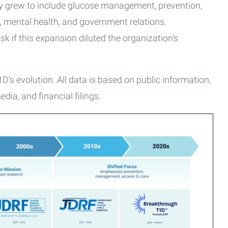
ly grew to include glucose management, prevention,
, mental health, and government relations.
 if this expansion diluted the organization’s
’s evolution. All data is based on public information,
dia, and financial filings.