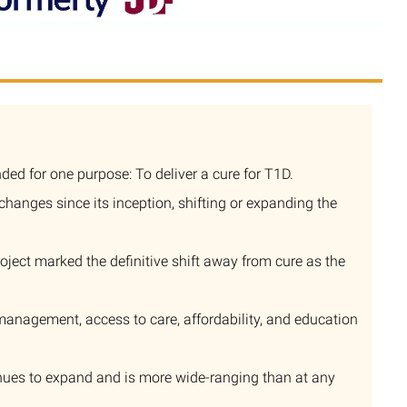
ed for one purpose: To deliver a cure for T1D.
anges since its inception, shifting or expanding the
roject marked the definitive shift away from cure as the
management, access to care, affordability, and education
nues to expand and is more wide-ranging than at any