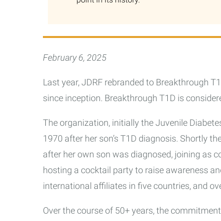
February 6, 2025
Last year, JDRF rebranded to Breakthrough T1
since inception. Breakthrough T1D is considere
The organization, initially the Juvenile Diabe
1970 after her son’s T1D diagnosis. Shortly th
after her own son was diagnosed, joining as c
hosting a cocktail party to raise awareness and
international affiliates in five countries, and o
Over the course of 50+ years, the commitment 