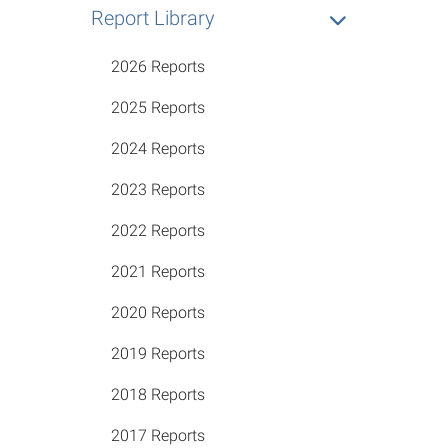
Report Library
2026 Reports
2025 Reports
2024 Reports
2023 Reports
2022 Reports
2021 Reports
2020 Reports
2019 Reports
2018 Reports
2017 Reports