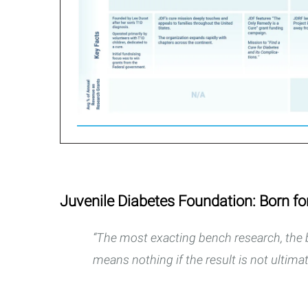
Juvenile Diabetes Foundation: Born fo
“The most exacting bench research, the b
means nothing if the result is not ultimat