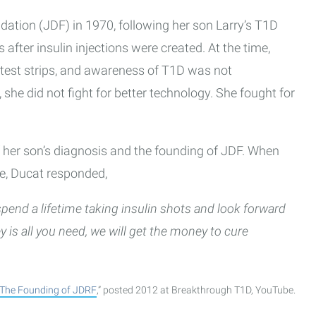
ation (JDF) in 1970, following her son Larry’s T1D
 after insulin injections were created. At the time,
 test strips, and awareness of T1D was not
she did not fight for better technology. She fought for
of her son’s diagnosis and the founding of JDF. When
ne, Ducat responded,
 spend a lifetime taking insulin shots and look forward
ney is all you need, we will get the money to cure
The Founding of JDRF
,” posted 2012 at Breakthrough T1D, YouTube.