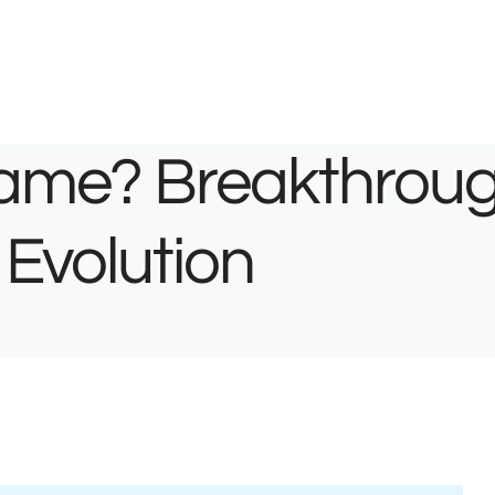
Name? Breakthrou
 Evolution