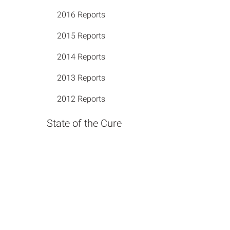
2016 Reports
2015 Reports
2014 Reports
2013 Reports
2012 Reports
State of the Cure