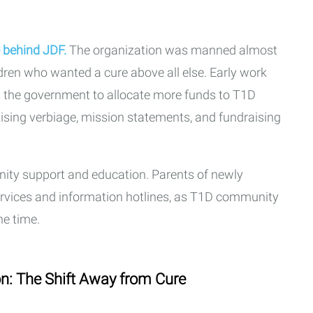
e behind JDF.
The organization was manned almost
dren who wanted a cure above all else. Early work
g the government to allocate more funds to T1D
tising verbiage, mission statements, and fundraising
ty support and education. Parents of newly
ervices and information hotlines, as T1D community
he time.
n: The Shift Away from Cure