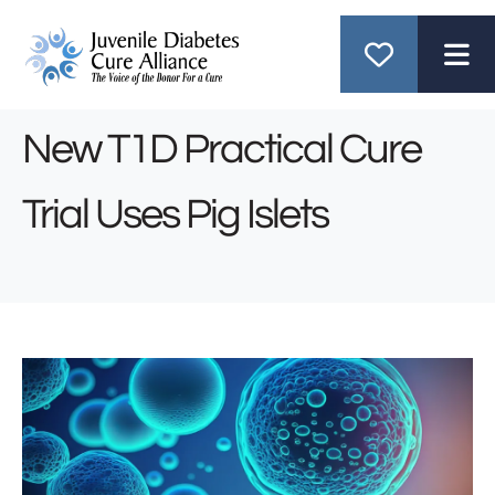
ME
New T1D Practical Cure
Trial Uses Pig Islets