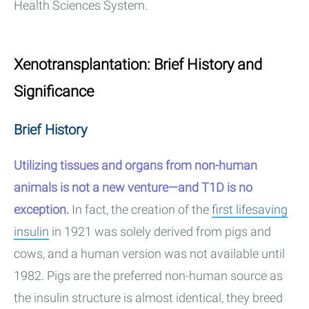
Health Sciences System.
Xenotransplantation: Brief History and
Significance
Brief History
Utilizing tissues and organs from non-human
animals is not a new venture—and T1D is no
exception.
In fact, the creation of the
first lifesaving
insulin
in 1921 was solely derived from pigs and
cows, and a human version was not available until
1982. Pigs are the preferred non-human source as
the insulin structure is almost identical, they breed