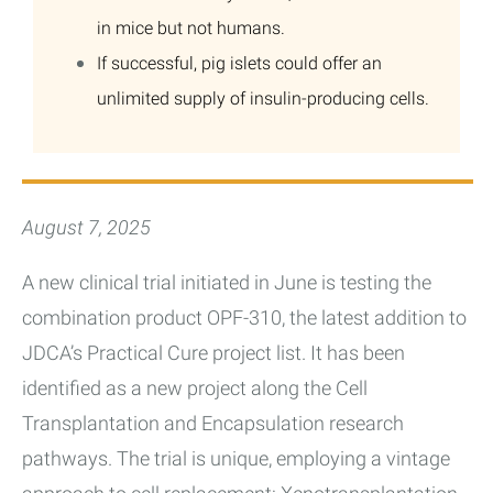
in mice but not humans.
If successful, pig islets could offer an
unlimited supply of insulin-producing cells.
August 7, 2025
A new clinical trial initiated in June is testing the
combination product OPF-310, the latest addition to
JDCA’s Practical Cure project list. It has been
identified as a new project along the Cell
Transplantation and Encapsulation research
pathways. The trial is unique, employing a vintage