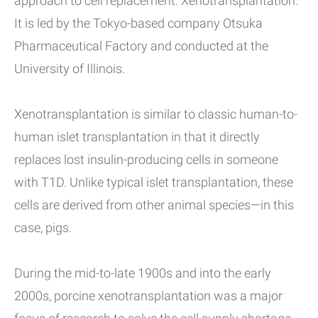
approach to cell replacement: Xenotransplantation.
It is led by the Tokyo-based company Otsuka
Pharmaceutical Factory and conducted at the
University of Illinois.
Xenotransplantation is similar to classic human-to-
human islet transplantation in that it directly
replaces lost insulin-producing cells in someone
with T1D. Unlike typical islet transplantation, these
cells are derived from other animal species—in this
case, pigs.
During the mid-to-late 1900s and into the early
2000s, porcine xenotransplantation was a major