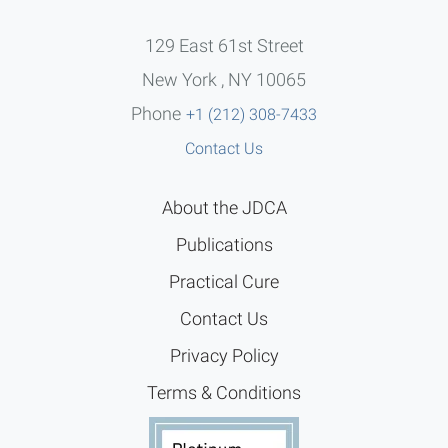
129 East 61st Street
New York , NY 10065
Phone
+1 (212) 308-7433
Contact Us
About the JDCA
Publications
Practical Cure
Contact Us
Privacy Policy
Terms & Conditions