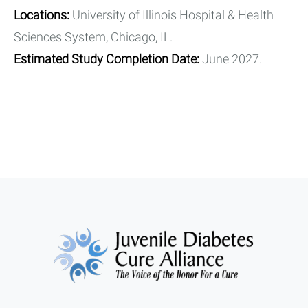
Locations:
University of Illinois Hospital & Health
Sciences System, Chicago, IL.
Estimated Study Completion Date:
June 2027.