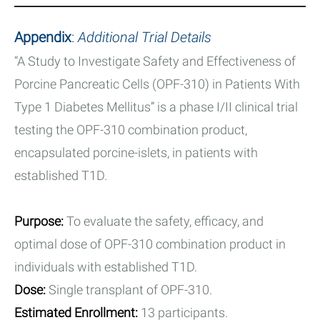
Appendix
:
Additional Trial Details
“A Study to Investigate Safety and Effectiveness of
Porcine Pancreatic Cells (OPF-310) in Patients With
Type 1 Diabetes Mellitus” is a phase I/II clinical trial
testing the OPF-310 combination product,
encapsulated porcine-islets, in patients with
established T1D.
Purpose:
To evaluate the safety, efficacy, and
optimal dose of OPF-310 combination product in
individuals with established T1D.
Dose:
Single transplant of OPF-310.
Estimated Enrollment:
13 participants.