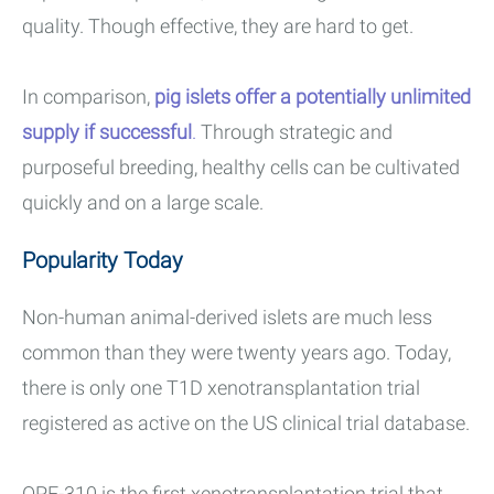
quality. Though effective, they are hard to get.
In comparison,
pig islets offer a potentially unlimited
supply if successful
.
Through strategic and
purposeful breeding, healthy cells can be cultivated
quickly and on a large scale.
Popularity Today
Non-human animal-derived islets are much less
common than they were twenty years ago. Today,
there is only one T1D xenotransplantation trial
registered as active on the US clinical trial database.
OPF-310 is the first xenotransplantation trial that