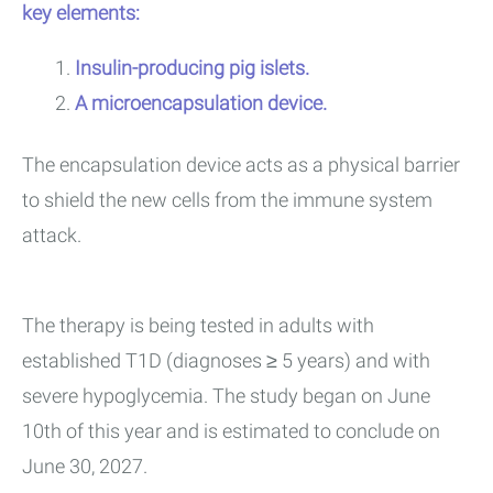
key elements:
Insulin-producing pig islets.
A microencapsulation device.
The encapsulation device acts as a physical barrier
to shield the new cells from the immune system
attack.
The therapy is being tested in adults with
established T1D (diagnoses ≥ 5 years) and with
severe hypoglycemia. The study began on June
10th of this year and is estimated to conclude on
June 30, 2027.