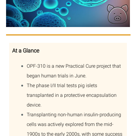
At a Glance
OPF-310 is a new Practical Cure project that
began human trials in June.
The phase I/II trial tests pig islets
transplanted in a protective encapsulation
device.
Transplanting non-human insulin-producing
cells was actively explored from the mid-
1900s to the early 2000s, with some success