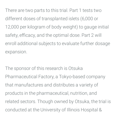
There are two parts to this trial. Part 1 tests two
different doses of transplanted islets (6,000 or
12,000 per kilogram of body weight) to gauge initial
safety, efficacy, and the optimal dose. Part 2 will
enroll additional subjects to evaluate further dosage
expansion.
The sponsor of this research is Otsuka
Pharmaceutical Factory, a Tokyo-based company
that manufactures and distributes a variety of
products in the pharmaceutical, nutrition, and
related sectors. Though owned by Otsuka, the trial is
conducted at the University of Illinois Hospital &