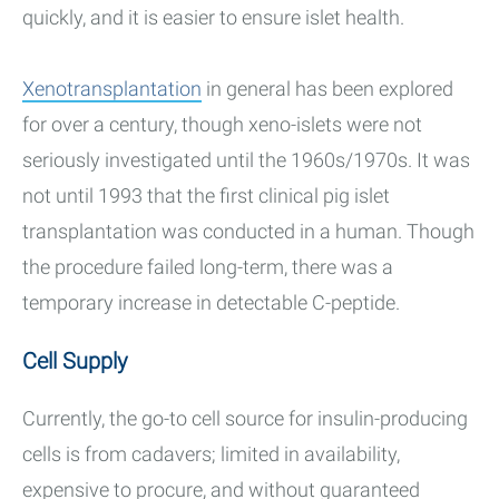
quickly, and it is easier to ensure islet health.
Xenotransplantation
in general has been explored
for over a century, though xeno-islets were not
seriously investigated until the 1960s/1970s. It was
not until 1993 that the first clinical pig islet
transplantation was conducted in a human. Though
the procedure failed long-term, there was a
temporary increase in detectable C-peptide.
Cell Supply
Currently, the go-to cell source for insulin-producing
cells is from cadavers; limited in availability,
expensive to procure, and without guaranteed