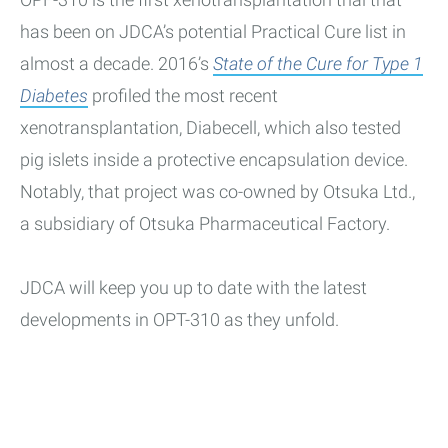
has been on JDCA’s potential Practical Cure list in
almost a decade. 2016’s
State of the Cure for Type 1
Diabetes
profiled the most recent
xenotransplantation, Diabecell, which also tested
pig islets inside a protective encapsulation device.
Notably, that project was co-owned by Otsuka Ltd.,
a subsidiary of Otsuka Pharmaceutical Factory.
JDCA will keep you up to date with the latest
developments in OPT-310 as they unfold.