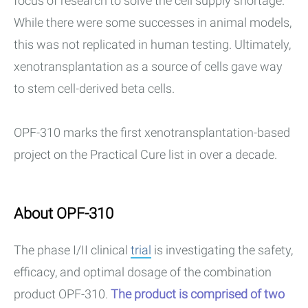
focus of research to solve the cell supply shortage.
While there were some successes in animal models,
this was not replicated in human testing. Ultimately,
xenotransplantation as a source of cells gave way
to stem cell-derived beta cells.
OPF-310 marks the first xenotransplantation-based
project on the Practical Cure list in over a decade.
About OPF-310
The phase I/II clinical
trial
is investigating the safety,
efficacy, and optimal dosage of the combination
product OPF-310.
The product is comprised of two