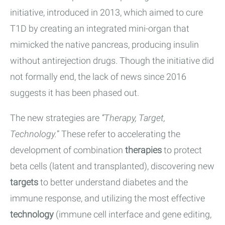
initiative, introduced in 2013, which aimed to cure
T1D by creating an integrated mini-organ that
mimicked the native pancreas, producing insulin
without antirejection drugs. Though the initiative did
not formally end, the lack of news since 2016
suggests it has been phased out.
The new strategies are
“Therapy, Target,
Technology.
” These refer to accelerating the
development of combination
therapies
to protect
beta cells (latent and transplanted), discovering new
targets
to better understand diabetes and the
immune response, and utilizing the most effective
technology
(immune cell interface and gene editing,