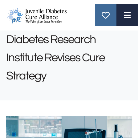
ME
Diabetes Research
Institute Revises Cure
Strategy