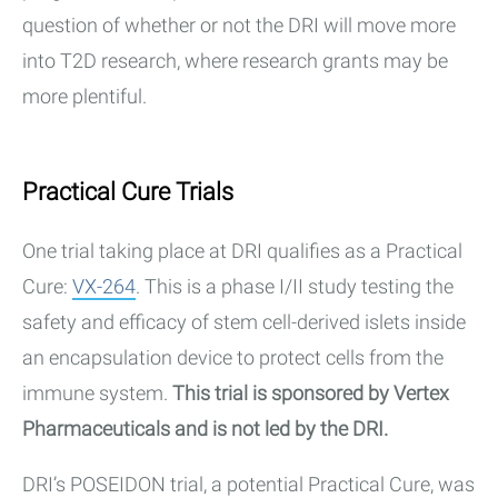
question of whether or not the DRI will move more
into T2D research, where research grants may be
more plentiful.
Practical Cure Trials
One trial taking place at DRI qualifies as a Practical
Cure:
VX-264
. This is a phase I/II study testing the
safety and efficacy of stem cell-derived islets inside
an encapsulation device to protect cells from the
immune system.
This trial is sponsored by Vertex
Pharmaceuticals and is not led by the DRI.
DRI’s POSEIDON trial, a potential Practical Cure, was