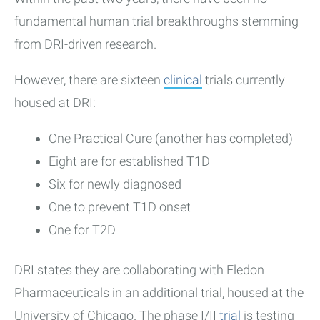
fundamental human trial breakthroughs stemming
from DRI-driven research.
However, there are sixteen
clinical
trials currently
housed at DRI:
One Practical Cure (another has completed)
Eight are for established T1D
Six for newly diagnosed
One to prevent T1D onset
One for T2D
DRI states they are collaborating with Eledon
Pharmaceuticals in an additional trial, housed at the
University of Chicago. The phase I/II
trial
is testing