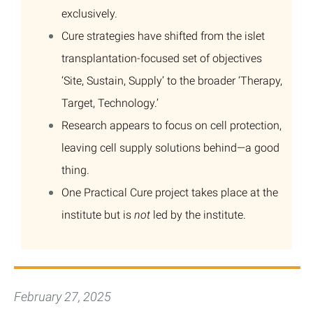
exclusively.
Cure strategies have shifted from the islet
transplantation-focused set of objectives
‘Site, Sustain, Supply’ to the broader ‘Therapy,
Target, Technology.’
Research appears to focus on cell protection,
leaving cell supply solutions behind—a good
thing.
One Practical Cure project takes place at the
institute but is
not
led by the institute.
February 27, 2025