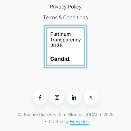
Privacy Policy
Terms & Conditions
© Juvenile Diabetes Cure Alliance (JDCA)
2026
Crafted by
Firespring