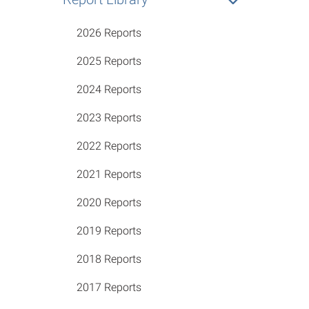
2026 Reports
2025 Reports
2024 Reports
2023 Reports
2022 Reports
2021 Reports
2020 Reports
2019 Reports
2018 Reports
2017 Reports