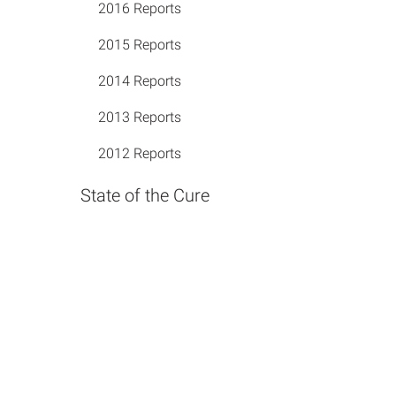
2016 Reports
2015 Reports
2014 Reports
2013 Reports
2012 Reports
State of the Cure