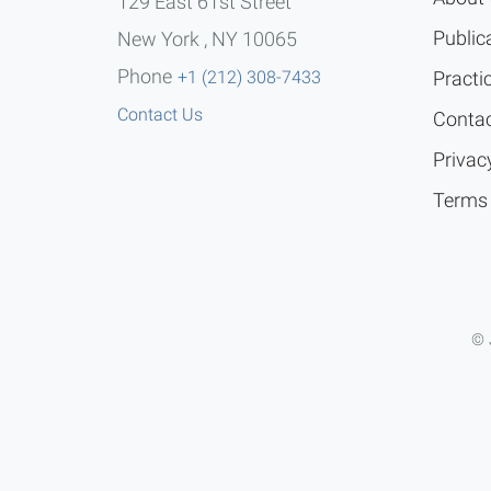
129 East 61st Street
Public
New York , NY 10065
Phone
+1 (212) 308-7433
Practi
Contact Us
Contac
Privac
Terms 
© 