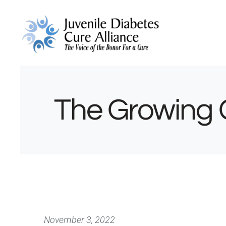
The Growing 
November 3, 2022