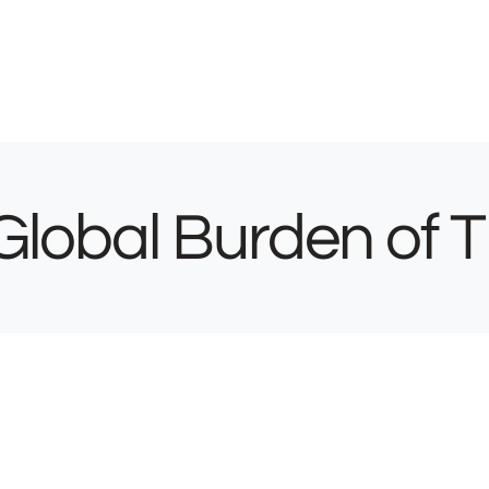
Global Burden of 