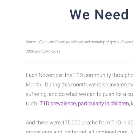
Source: Global incidence, prevalence, and mortality of type 1 diabete
2020 and AJMC, 2019
Each November, the T1D community throughou
Month. During this month, we raise awareness
suffering, and do what we can to push for a cu
truth:
T1D prevalence, particularly in children, 
And there were 175,000 deaths from T1D in 20
proper care and, better yet, a functional cure.