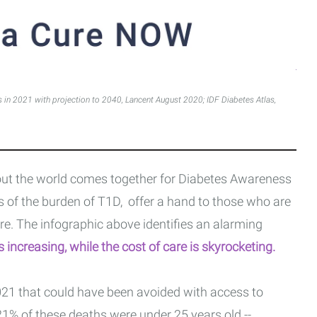
s in 2021 with projection to 2040, Lancent August 2020; IDF Diabetes Atlas,
t the world comes together for Diabetes Awareness
 of the burden of T1D, offer a hand to those who are
re. The infographic above identifies an alarming
is increasing, while the cost of care is skyrocketing.
21 that could have been avoided with access to
 21% of these deaths were under 25 years old --