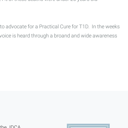
 to advocate for a Practical Cure for T1D. In the weeks
r voice is heard through a broand and wide awareness
 the JDCA