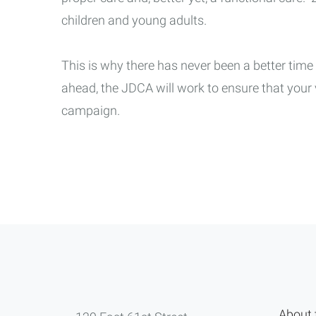
children and young adults.
This is why there has never been a better time
ahead, the JDCA will work to ensure that you
campaign.
About