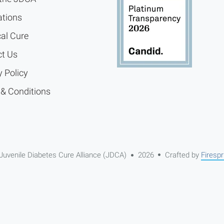
ations
cal Cure
t Us
y Policy
& Conditions
Juvenile Diabetes Cure Alliance (JDCA)
2026
Crafted by
Firespr