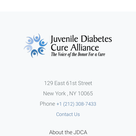
129 East 61st Street
New York , NY 10065
Phone
+1 (212) 308-7433
Contact Us
About the JDCA