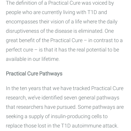
The definition of a Practical Cure was voiced by
people who are currently living with T1D and
encompasses their vision of a life where the daily
disruptiveness of the disease is eliminated. One
great benefit of the Practical Cure – in contrast to a
perfect cure – is that it has the real potential to be
available in our lifetime.
Practical Cure Pathways
In the ten years that we have tracked Practical Cure
research, we’ve identified seven general pathways
that researchers have pursued. Some pathways are
seeking a supply of insulin-producing cells to
replace those lost in the T1D autoimmune attack.