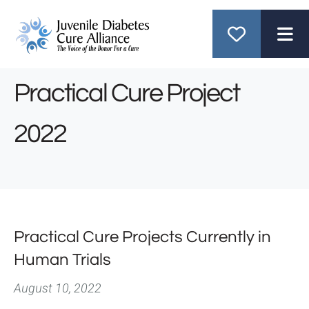
ME
Practical Cure Project
2022
Practical Cure Projects Currently in
Human Trials
August 10, 2022