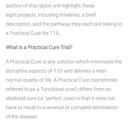
section of this report will highlight these
eight projects, including timelines, a brief
description, and the pathway they each are taking to
a Practical Cure for T1D.
What is a Practical Cure Trial?
A Practical Cure is any solution which minimizes the
disruptive aspects of T1D and delivers a near-
normal quality of life. A Practical Cure (sometimes
referred to as a ‘functional cure’) differs from an
idealized cure (or ‘perfect’ cure) in that it does not
have to result in a reversal or complete elimination
of the disease.