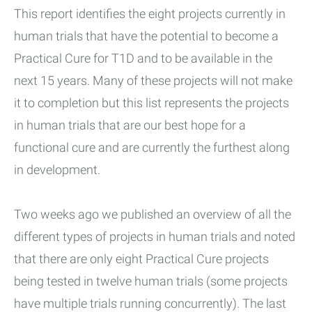
This report identifies the eight projects currently in
human trials that have the potential to become a
Practical Cure for T1D and to be available in the
next 15 years. Many of these projects will not make
it to completion but this list represents the projects
in human trials that are our best hope for a
functional cure and are currently the furthest along
in development.
Two weeks ago we published an overview of all the
different types of projects in human trials and noted
that there are only eight Practical Cure projects
being tested in twelve human trials (some projects
have multiple trials running concurrently). The last