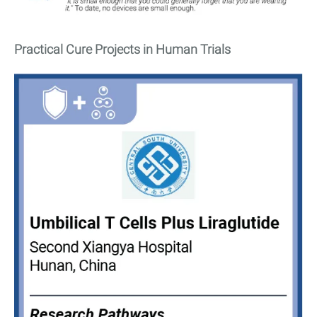
Practical Cure Projects in Human Trials