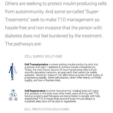
Others are seeking to protect insulin-producing cells
from autoimmunity. And some so-called “Super-
Treatments” seek to make T1D management so
hassle-free and non-invasive that the person with
diabetes does not feel burdened by the treatment.
The pathways are: