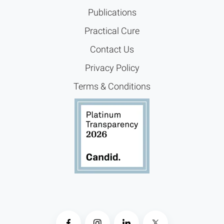
Publications
Practical Cure
Contact Us
Privacy Policy
Terms & Conditions