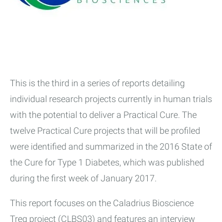
This is the third in a series of reports detailing
individual research projects currently in human trials
with the potential to deliver a Practical Cure. The
twelve Practical Cure projects that will be profiled
were identified and summarized in the 2016 State of
the Cure for Type 1 Diabetes, which was published
during the first week of January 2017.
This report focuses on the Caladrius Bioscience
Treg project (CLBS03) and features an interview