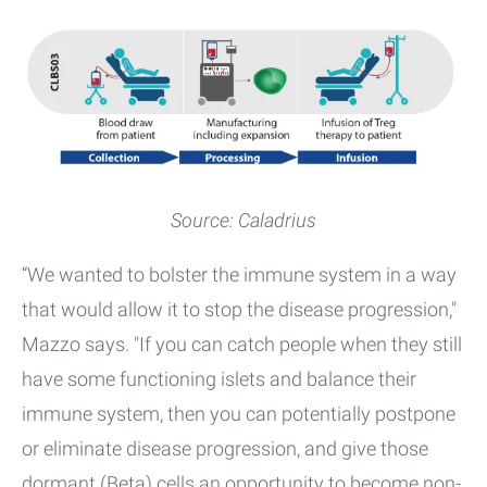
Source: Caladrius
“We wanted to bolster the immune system in a way
that would allow it to stop the disease progression,"
Mazzo says. "If you can catch people when they still
have some functioning islets and balance their
immune system, then you can potentially postpone
or eliminate disease progression, and give those
dormant (Beta) cells an opportunity to become non-