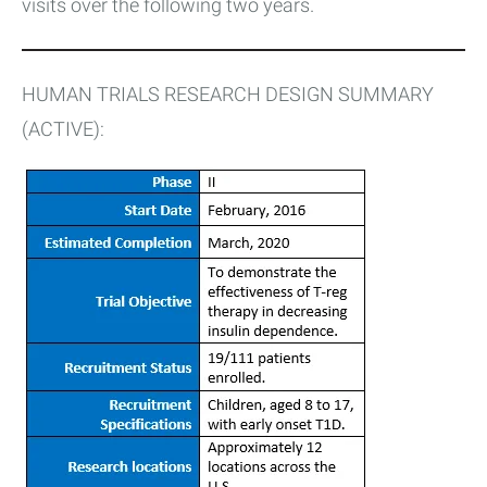
visits over the following two years.
HUMAN TRIALS RESEARCH DESIGN SUMMARY
(ACTIVE):