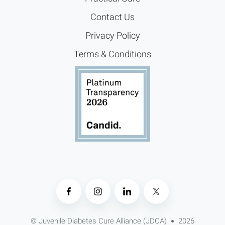
Contact Us
Privacy Policy
Terms & Conditions
© Juvenile Diabetes Cure Alliance (JDCA)
2026