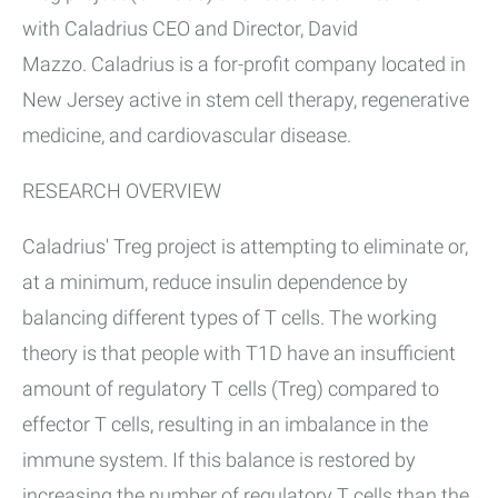
with Caladrius CEO and Director, David
Mazzo. Caladrius is a for-profit company located in
New Jersey active in stem cell therapy, regenerative
medicine, and cardiovascular disease.
RESEARCH OVERVIEW
Caladrius' Treg project is attempting to eliminate or,
at a minimum, reduce insulin dependence by
balancing different types of T cells. The working
theory is that people with T1D have an insufficient
amount of regulatory T cells (Treg) compared to
effector T cells, resulting in an imbalance in the
immune system. If this balance is restored by
increasing the number of regulatory T cells than the