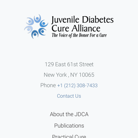
129 East 61st Street
New York , NY 10065
Phone
+1 (212) 308-7433
Contact Us
About the JDCA
Publications
Practical Cure