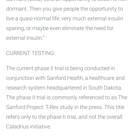
dormant. Then you give people the opportunity to
live a quasi-normal life, very much external insulin
sparing, or maybe even eliminate the need for
external insulin.”
CURRENT TESTING:
The current phase II trial is being conducted in
conjunction with Sanford Health, a healthcare and
research system headquartered in South Dakota.
The phase II trial is commonly referenced to as The
Sanford Project: T-Rex study in the press. This title
refers only to the phase II trial, and not the overall
Caladrius initiative.