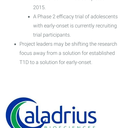
2015.
A Phase 2 efficacy trial of adolescents
with early-onset is currently recruiting
trial participants.
Project leaders may be shifting the research
focus away from a solution for established
T1D to a solution for early-onset.