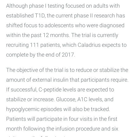
Although phase I testing focused on adults with
established T1D, the current phase II research has
shifted focus to adolescents who were diagnosed
within the past 12 months. The trial is currently
recruiting 111 patients, which Caladrius expects to
complete by the end of 2017.
The objective of the trial is to reduce or stabilize the
amount of external insulin that participants require.
If successful, C-peptide levels are expected to
stabilize or increase. Glucose, A1C levels, and
hypoglycemic episodes will also be tracked.
Patients will participate in four visits in the first
month following the infusion procedure and six