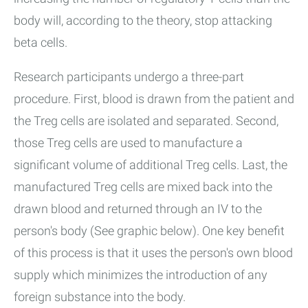
body will, according to the theory, stop attacking
beta cells.
Research participants undergo a three-part
procedure. First, blood is drawn from the patient and
the Treg cells are isolated and separated. Second,
those Treg cells are used to manufacture a
significant volume of additional Treg cells. Last, the
manufactured Treg cells are mixed back into the
drawn blood and returned through an IV to the
person's body (See graphic below). One key benefit
of this process is that it uses the person's own blood
supply which minimizes the introduction of any
foreign substance into the body.