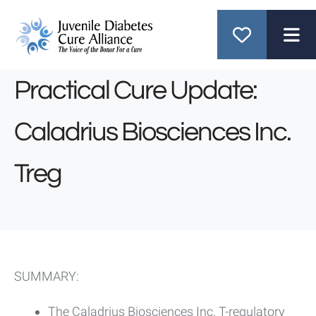
ME
Practical Cure Update:
Caladrius Biosciences Inc.
Treg
SUMMARY:
The Caladrius Biosciences Inc. T-regulatory