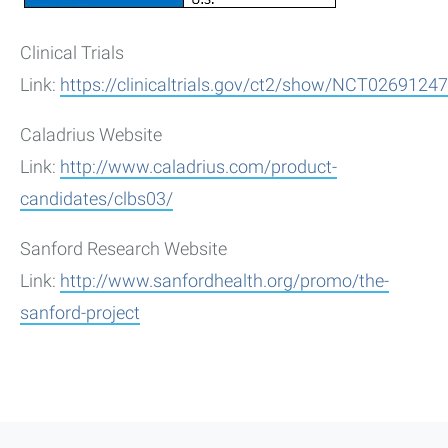
Clinical Trials
Link:
https://clinicaltrials.gov/ct2/show/NCT02691247
Caladrius Website
Link:
http://www.caladrius.com/product-
candidates/clbs03/
Sanford Research Website
Link:
http://www.sanfordhealth.org/promo/the-
sanford-project