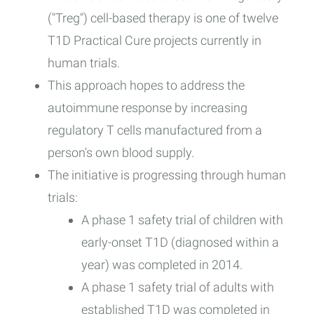
("Treg") cell-based therapy is one of twelve
T1D Practical Cure projects currently in
human trials.
This approach hopes to address the
autoimmune response by increasing
regulatory T cells manufactured from a
person's own blood supply.
The initiative is progressing through human
trials:
A phase 1 safety trial of children with
early-onset T1D (diagnosed within a
year) was completed in 2014.
A phase 1 safety trial of adults with
established T1D was completed in