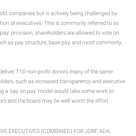
fit companies but is actively being challenged by
on of executives. This is commonly referred to as
 pay' provision, shareholders are allowed to vote on
uch as pay structure, base pay, and most commonly,
 deliver T1D non-profit donors many of the same
holders, such as increased transparency and executive
ng a 'say on pay' model would take some work to
rs and the board may be well worth the effort.
VE EXECUTIVES (COMBINED) FOR JDRF, ADA,