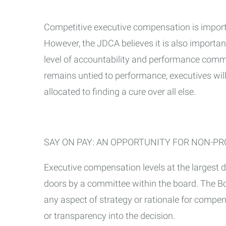
Competitive executive compensation is importan
However, the JDCA believes it is also importa
level of accountability and performance comm
remains untied to performance, executives wi
allocated to finding a cure over all else.
SAY ON PAY: AN OPPORTUNITY FOR NON-PR
Executive compensation levels at the largest 
doors by a committee within the board. The B
any aspect of strategy or rationale for compen
or transparency into the decision.