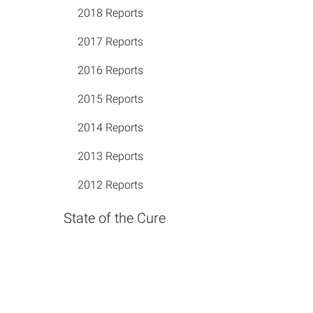
2018 Reports
2017 Reports
2016 Reports
2015 Reports
2014 Reports
2013 Reports
2012 Reports
State of the Cure