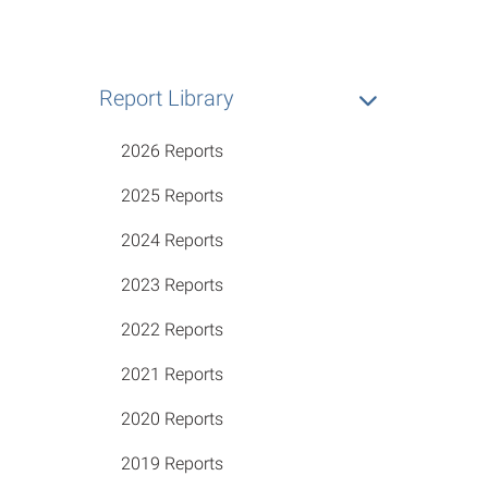
Report Library
2026 Reports
2025 Reports
2024 Reports
2023 Reports
2022 Reports
2021 Reports
2020 Reports
2019 Reports