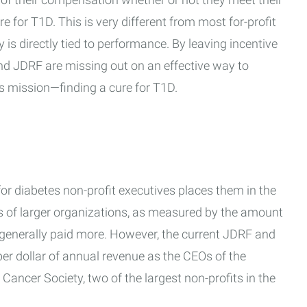
 for T1D. This is very different from most for-profit
is directly tied to performance. By leaving incentive
and JDRF are missing out on an effective way to
n's mission—finding a cure for T1D.
or diabetes non-profit executives places them in the
Os of larger organizations, as measured by the amount
e generally paid more. However, the current JDRF and
r dollar of annual revenue as the CEOs of the
ancer Society, two of the largest non-profits in the