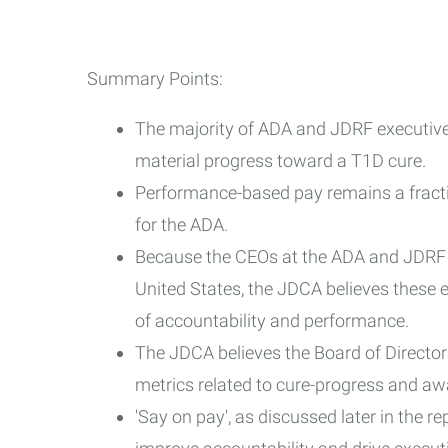
Summary Points:
The majority of ADA and JDRF executive
material progress toward a T1D cure.
Performance-based pay remains a fract
for the ADA.
Because the CEOs at the ADA and JDRF a
United States, the JDCA believes these 
of accountability and performance.
The JDCA believes the Board of Director
metrics related to cure-progress and aw
'Say on pay', as discussed later in the re