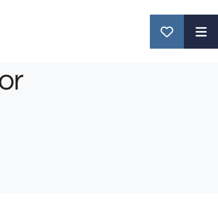
ME
or