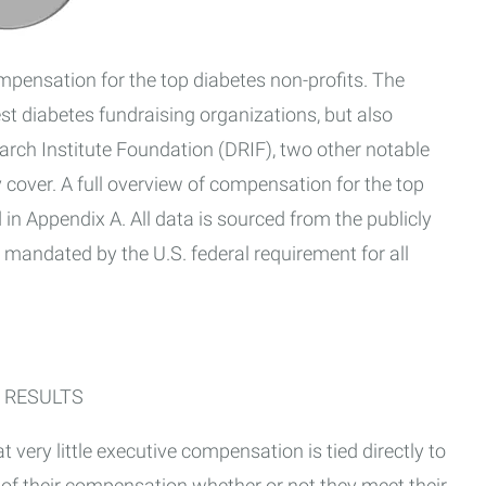
ompensation for the top diabetes non-profits. The
st diabetes fundraising organizations, but also
arch Institute Foundation (DRIF), two other notable
 cover. A full overview of compensation for the top
 in Appendix A. All data is sourced from the publicly
mandated by the U.S. federal requirement for all
 RESULTS
t very little executive compensation is tied directly to
 of their compensation whether or not they meet their