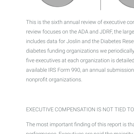
This is the sixth annual review of executive c
review focuses on the ADA and JDRF, the large
includes data for Joslin and the Diabetes Rese
diabetes funding organizations we periodically
five executives at each organization is detailed
available IRS Form 990, an annual submission 
nonprofit organizations.
EXECUTIVE COMPENSATION IS NOT TIED TO
The most important finding of this report is tha
performance. Executives are paid the majority