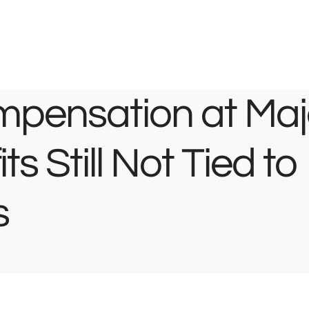
mpensation at Maj
s Still Not Tied to
s