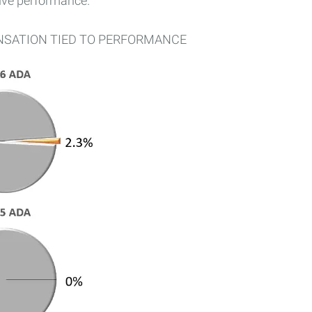
tive performance.
NSATION TIED TO PERFORMANCE