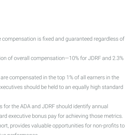
 compensation is fixed and guaranteed regardless of
ion of overall compensation—10% for JDRF and 2.3%
re compensated in the top 1% of all earners in the
executives should be held to an equally high standard
s for the ADA and JDRF should identify annual
ard executive bonus pay for achieving those metrics.
port, provides valuable opportunities for non-profits to