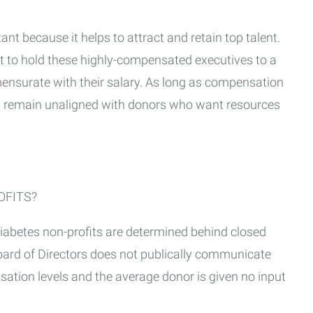
t because it helps to attract and retain top talent.
nt to hold these highly-compensated executives to a
ensurate with their salary. As long as compensation
ll remain unaligned with donors who want resources
OFITS?
diabetes non-profits are determined behind closed
oard of Directors does not publically communicate
sation levels and the average donor is given no input