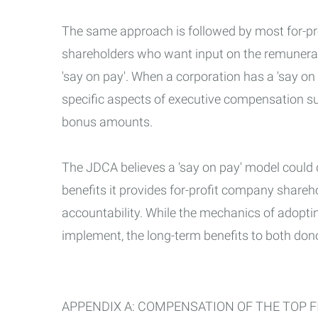
The same approach is followed by most for-pro
shareholders who want input on the remunerati
'say on pay'. When a corporation has a 'say on
specific aspects of executive compensation s
bonus amounts.
The JDCA believes a 'say on pay' model could
benefits it provides for-profit company share
accountability. While the mechanics of adopti
implement, the long-term benefits to both dono
APPENDIX A: COMPENSATION OF THE TOP FI