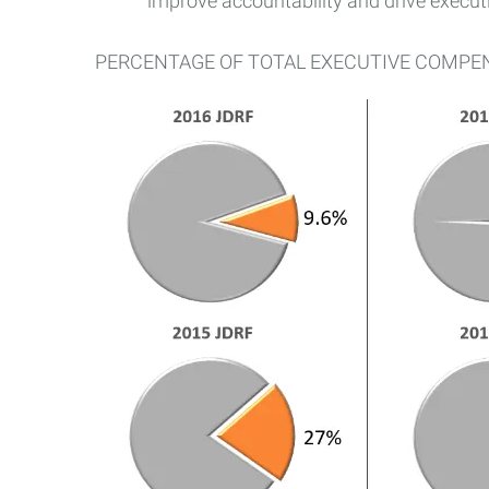
improve accountability and drive execu
PERCENTAGE OF TOTAL EXECUTIVE COMPE