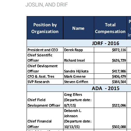
JOSLIN, AND DRIF