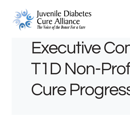
Executive Co
T1D Non-Profit
Cure Progres