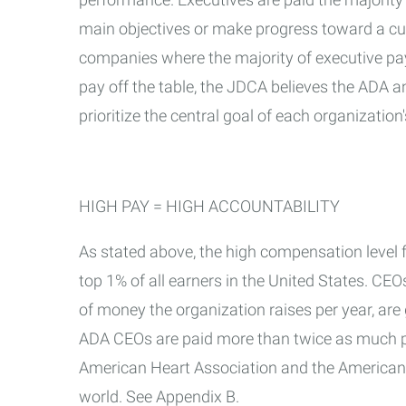
main objectives or make progress toward a cure
companies where the majority of executive pay 
pay off the table, the JDCA believes the ADA 
prioritize the central goal of each organizatio
HIGH PAY = HIGH ACCOUNTABILITY
As stated above, the high compensation level f
top 1% of all earners in the United States. CE
of money the organization raises per year, ar
ADA CEOs are paid more than twice as much pe
American Heart Association and the American C
world. See Appendix B.