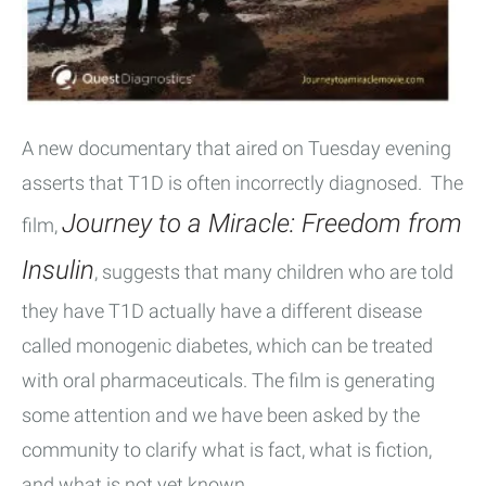
A new documentary that aired on Tuesday evening
asserts that T1D is often incorrectly diagnosed. The
Journey to a Miracle: Freedom from
film,
Insulin
, suggests that many children who are told
they have T1D actually have a different disease
called monogenic diabetes, which can be treated
with oral pharmaceuticals. The film is generating
some attention and we have been asked by the
community to clarify what is fact, what is fiction,
and what is not yet known.