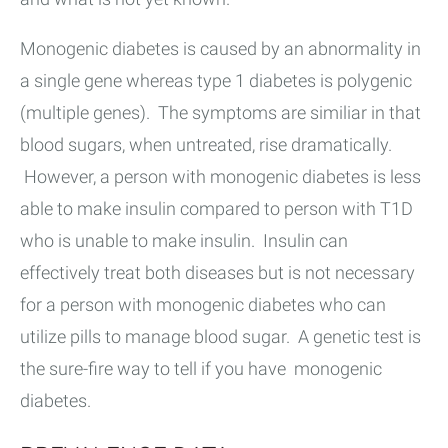
Monogenic diabetes is caused by an abnormality in
a single gene whereas type 1 diabetes is polygenic
(multiple genes). The symptoms are similiar in that
blood sugars, when untreated, rise dramatically.
However, a person with monogenic diabetes is less
able to make insulin compared to person with T1D
who is unable to make insulin. Insulin can
effectively treat both diseases but is not necessary
for a person with monogenic diabetes who can
utilize pills to manage blood sugar. A genetic test is
the sure-fire way to tell if you have monogenic
diabetes.