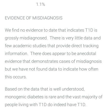
1.1%
EVIDENCE OF MISDIAGNOSIS
We find no evidence to date that indicates T1D is
grossly misdiagnosed. There is very little data and
few academic studies that provide direct tracking
information. There does appear to be anecdotal
evidence that demonstrates cases of misdiagnosis
but we have not found data to indicate how often
this occurs.
Based on the data that is well understood,
monogenic diabetes is rare and the vast majority of
people living with T1D do indeed have T1D.