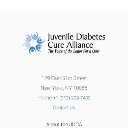
129 East 61st Street
New York , NY 10065
Phone
+1 (212) 308-7433
Contact Us
About the JDCA