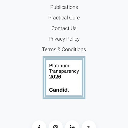
Publications
Practical Cure
Contact Us
Privacy Policy
Terms & Conditions