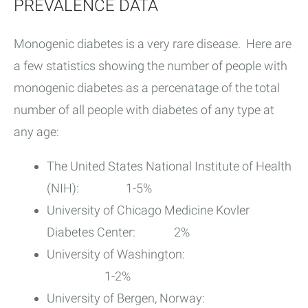
PREVALENCE DATA
Monogenic diabetes is a very rare disease. Here are
a few statistics showing the number of people with
monogenic diabetes as a percenatage of the total
number of all people with diabetes of any type at
any age:
The United States National Institute of Health
(NIH): 1-5%
University of Chicago Medicine Kovler
Diabetes Center: 2%
University of Washington:
1-2%
University of Bergen, Norway: