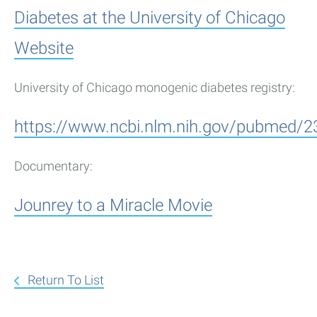
Diabetes at the University of Chicago
Website
University of Chicago monogenic diabetes registry:
https://www.ncbi.nlm.nih.gov/pubmed/
Documentary:
Jounrey to a Miracle Movie
Return To List