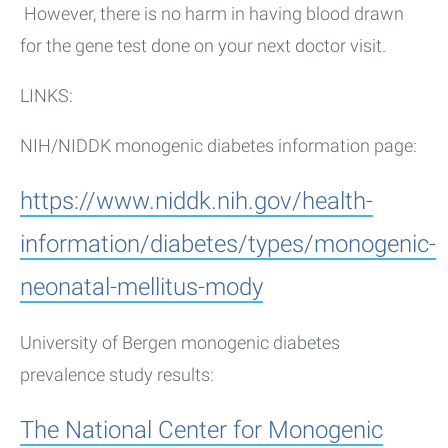
However, there is no harm in having blood drawn
for the gene test done on your next doctor visit.
LINKS:
NIH/NIDDK monogenic diabetes information page:
https://www.niddk.nih.gov/health-
information/diabetes/types/monogenic-
neonatal-mellitus-mody
University of Bergen monogenic diabetes
prevalence study results:
The National Center for Monogenic