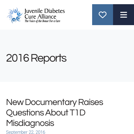
ME
2016 Reports
New Documentary Raises
Questions About T1D
Misdiagnosis
September
22
,
2016