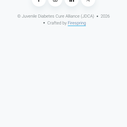
© Juvenile Diabetes Cure Alliance (JDCA)
2026
Crafted by
Firespring