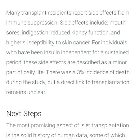
Many transplant recipients report side effects from
immune suppression. Side effects include: mouth
sores, indigestion, reduced kidney function, and
higher susceptibility to skin cancer. For individuals
who have been insulin independent for a sustained
period, these side effects are described as a minor
part of daily life. There was a 3% incidence of death
during the study, but a direct link to transplantation
remains unclear.
Next Steps
The most promising aspect of islet transplantation
is the solid history of human data, some of which