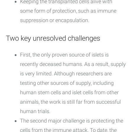
Keeping the transplanted cells alive with
some form of protection, such as immune
suppression or encapsulation.
Two key unresolved challenges
First, the only proven source of islets is
recently deceased humans. As a result, supply
is very limited. Although researchers are
testing other sources of supply, including
human stem cells and islet cells from other
animals, the work is still far from successful
human trials.
The second major challenge is protecting the
cells from the immune attack. To date, the