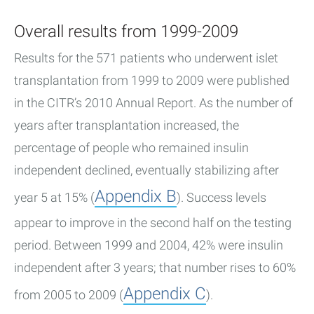
Overall results from 1999-2009
Results for the 571 patients who underwent islet
transplantation from 1999 to 2009 were published
in the CITR’s 2010 Annual Report. As the number of
years after transplantation increased, the
percentage of people who remained insulin
independent declined, eventually stabilizing after
Appendix B
year 5 at 15% (
). Success levels
appear to improve in the second half on the testing
period. Between 1999 and 2004, 42% were insulin
independent after 3 years; that number rises to 60%
Appendix C
from 2005 to 2009 (
).