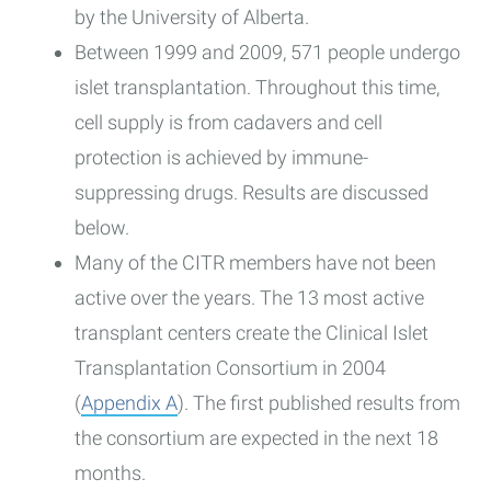
by the University of Alberta.
Between 1999 and 2009, 571 people undergo
islet transplantation. Throughout this time,
cell supply is from cadavers and cell
protection is achieved by immune-
suppressing drugs. Results are discussed
below.
Many of the CITR members have not been
active over the years. The 13 most active
transplant centers create the Clinical Islet
Transplantation Consortium in 2004
(
Appendix A
). The first published results from
the consortium are expected in the next 18
months.