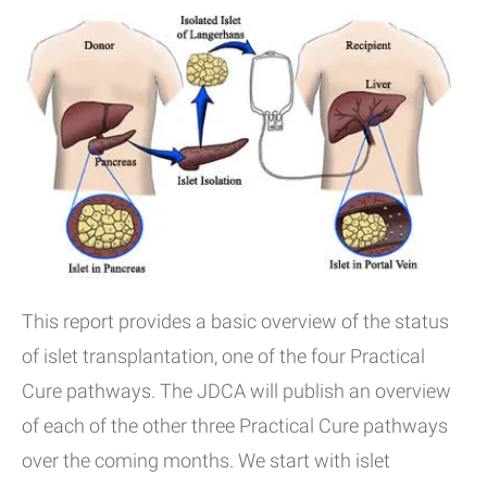
This report provides a basic overview of the status
of islet transplantation, one of the four Practical
Cure pathways. The JDCA will publish an overview
of each of the other three Practical Cure pathways
over the coming months. We start with islet