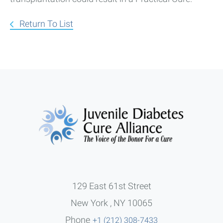
Return To List
129 East 61st Street
New York , NY 10065
Phone
+1 (212) 308-7433