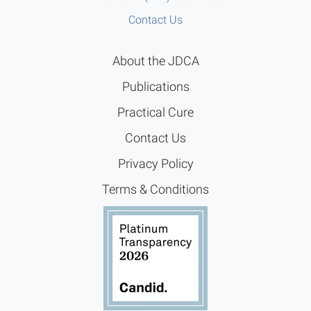
Contact Us
About the JDCA
Publications
Practical Cure
Contact Us
Privacy Policy
Terms & Conditions