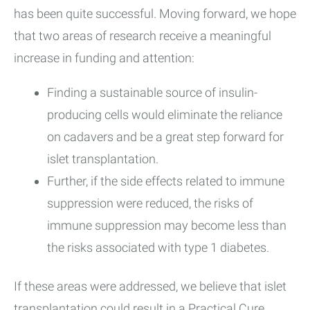
has been quite successful. Moving forward, we hope
that two areas of research receive a meaningful
increase in funding and attention:
Finding a sustainable source of insulin-
producing cells would eliminate the reliance
on cadavers and be a great step forward for
islet transplantation.
Further, if the side effects related to immune
suppression were reduced, the risks of
immune suppression may become less than
the risks associated with type 1 diabetes.
If these areas were addressed, we believe that islet
transplantation could result in a Practical Cure.