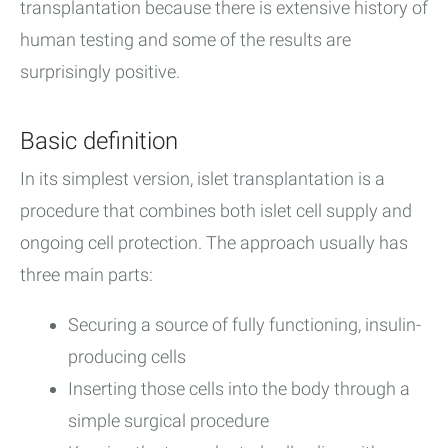
transplantation because there is extensive history of
human testing and some of the results are
surprisingly positive.
Basic definition
In its simplest version, islet transplantation is a
procedure that combines both islet cell supply and
ongoing cell protection. The approach usually has
three main parts:
Securing a source of fully functioning, insulin-
producing cells
Inserting those cells into the body through a
simple surgical procedure