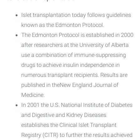
Islet transplantation today follows guidelines
known as the Edmonton Protocol.
The Edmonton Protocol is established in 2000
after researchers at the University of Alberta
use a combination of immune-suppressing
drugs to achieve insulin independence in
numerous transplant recipients. Results are
published in theNew England Journal of
Medicine.
In 2001 the U.S. National Institute of Diabetes
and Digestive and Kidney Diseases
establishes the Clinical Islet Transplant
Registry (CITR) to further the results achieved