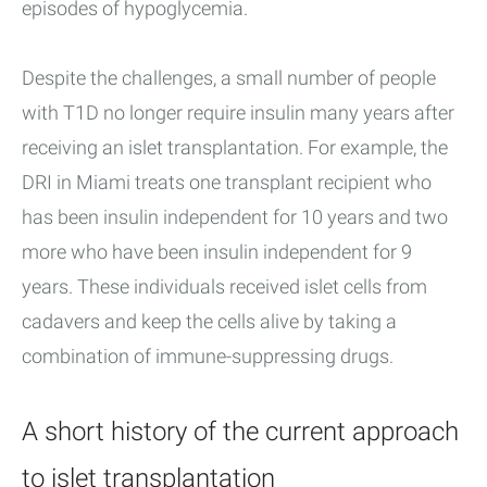
episodes of hypoglycemia.
Despite the challenges, a small number of people
with T1D no longer require insulin many years after
receiving an islet transplantation. For example, the
DRI in Miami treats one transplant recipient who
has been insulin independent for 10 years and two
more who have been insulin independent for 9
years. These individuals received islet cells from
cadavers and keep the cells alive by taking a
combination of immune-suppressing drugs.
A short history of the current approach
to islet transplantation