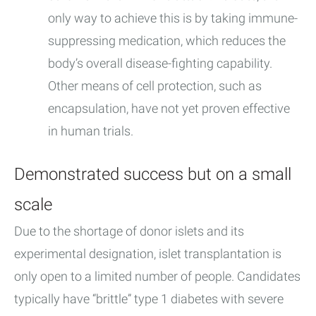
only way to achieve this is by taking immune-
suppressing medication, which reduces the
body’s overall disease-fighting capability.
Other means of cell protection, such as
encapsulation, have not yet proven effective
in human trials.
Demonstrated success but on a small
scale
Due to the shortage of donor islets and its
experimental designation, islet transplantation is
only open to a limited number of people. Candidates
typically have “brittle” type 1 diabetes with severe