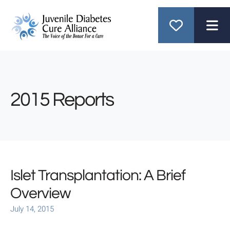
ME
2015 Reports
Islet Transplantation: A Brief
Overview
July
14
,
2015